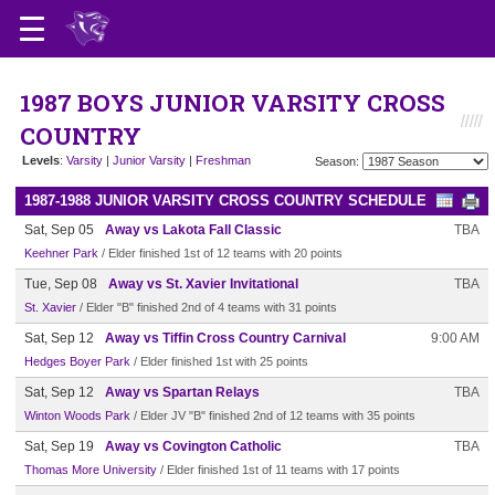
1987 BOYS JUNIOR VARSITY CROSS
COUNTRY
Levels
:
Varsity
|
Junior Varsity
|
Freshman
Season:
1987-1988 JUNIOR VARSITY CROSS COUNTRY SCHEDULE
Sat, Sep 05
Away vs Lakota Fall Classic
TBA
Keehner Park
/ Elder finished 1st of 12 teams with 20 points
Tue, Sep 08
Away vs St. Xavier Invitational
TBA
St. Xavier
/ Elder "B" finished 2nd of 4 teams with 31 points
Sat, Sep 12
Away vs Tiffin Cross Country Carnival
9:00 AM
Hedges Boyer Park
/ Elder finished 1st with 25 points
Sat, Sep 12
Away vs Spartan Relays
TBA
Winton Woods Park
/ Elder JV "B" finished 2nd of 12 teams with 35 points
Sat, Sep 19
Away vs Covington Catholic
TBA
Thomas More University
/ Elder finished 1st of 11 teams with 17 points