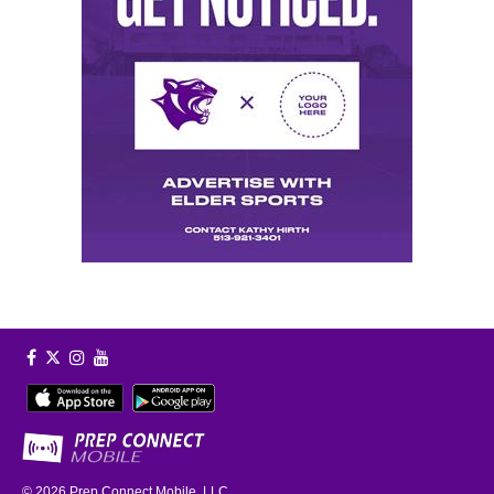
© 2026
Prep Connect Mobile, LLC.