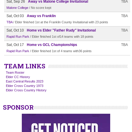
Sat, Sep 26
Away vs Malone College Invitational
TBA
Malone College
/ No score kept
Sat, Oct 03
Away vs Franklin
TBA
TBA
/ Elder finished 1st at the Franklin County Invitational with 23 points
Sat, Oct 10
Home vs Elder "Father Rudy" Invitational
TBA
Rapid Run Park
/ Elder finished 1st of14 teams with 18 points
Sat, Oct 17
Home vs GCL Championships
TBA
Rapid Run Park
/ Elder finished 1st of 4 teams with36 points
TEAM LINKS
Team Roster
Elder CC History
East Central Results 2023
Elder Cross Country 1973
Elder Cross Country History
SPONSOR