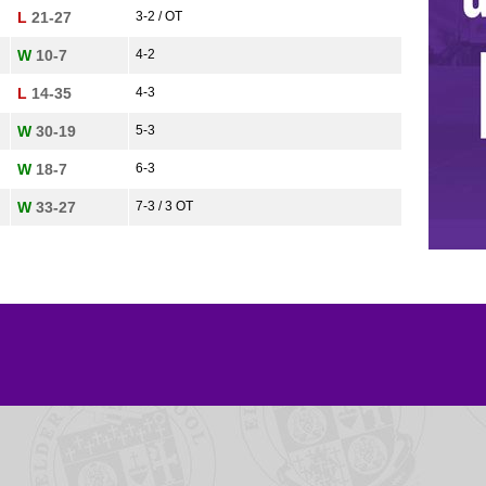
L
21-27
3-2 / OT
W
10-7
4-2
L
14-35
4-3
W
30-19
5-3
W
18-7
6-3
W
33-27
7-3 / 3 OT