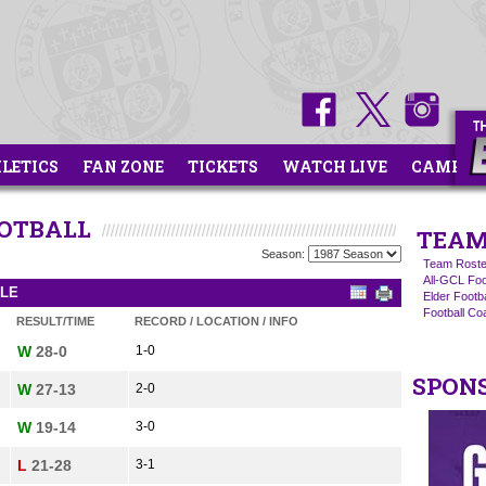
HLETICS
FAN ZONE
TICKETS
WATCH LIVE
CAMPS
OOTBALL
TEAM
Season:
Team Roste
All-GCL Foo
ULE
Elder Footb
Football C
RESULT/TIME
RECORD / LOCATION / INFO
W
28-0
1-0
SPON
W
27-13
2-0
W
19-14
3-0
L
21-28
3-1