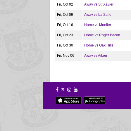
Fri, Oct 02
Away vs St. Xavier
Fri, Oct 09
Away vs La Salle
Fri, Oct 16
Home vs Moeller
Fri, Oct 23
Home vs Roger Bacon
Fri, Oct 30
Home vs Oak Hills
Fri, Nov 06
Away vs Aiken