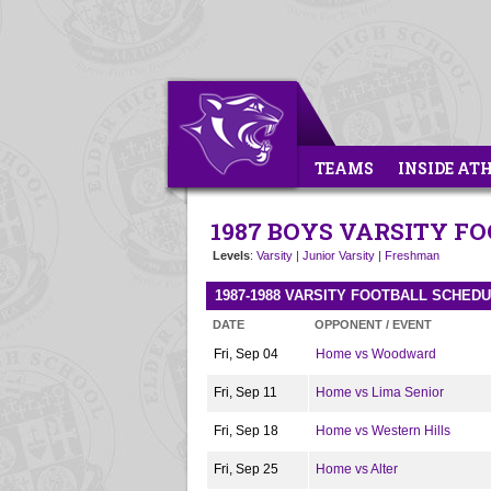
TEAMS
INSIDE AT
1987 BOYS VARSITY F
Levels
:
Varsity
|
Junior Varsity
|
Freshman
1987-1988 VARSITY FOOTBALL SCHED
DATE
OPPONENT / EVENT
Fri, Sep 04
Home vs Woodward
Fri, Sep 11
Home vs Lima Senior
Fri, Sep 18
Home vs Western Hills
Fri, Sep 25
Home vs Alter