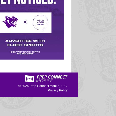
© 2026
Prep Connect Mobile, LLC.
Privacy Policy