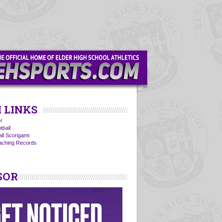
 LINKS
r
tball
all Scorigami
oaching Records
SOR