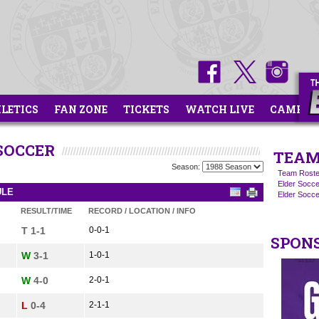
HLETICS
FAN ZONE
TICKETS
WATCH LIVE
CAMPS
SOCCER
TEAM
Season:
Team Roste
Elder Socce
ULE
Elder Socc
RESULT/TIME
RECORD / LOCATION / INFO
T 1-1
0-0-1
SPON
W
3-1
1-0-1
W
4-0
2-0-1
L
0-4
2-1-1