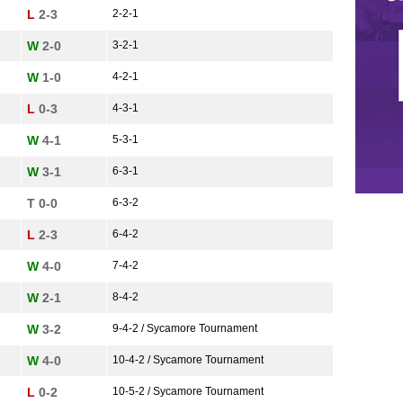
L
2-3
2-2-1
W
2-0
3-2-1
W
1-0
4-2-1
L
0-3
4-3-1
W
4-1
5-3-1
W
3-1
6-3-1
T 0-0
6-3-2
L
2-3
6-4-2
W
4-0
7-4-2
W
2-1
8-4-2
W
3-2
9-4-2 / Sycamore Tournament
W
4-0
10-4-2 / Sycamore Tournament
L
0-2
10-5-2 / Sycamore Tournament