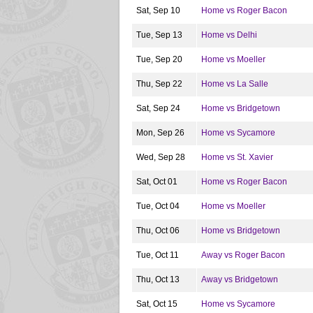
Sat, Sep 10
Home vs Roger Bacon
Tue, Sep 13
Home vs Delhi
Tue, Sep 20
Home vs Moeller
Thu, Sep 22
Home vs La Salle
Sat, Sep 24
Home vs Bridgetown
Mon, Sep 26
Home vs Sycamore
Wed, Sep 28
Home vs St. Xavier
Sat, Oct 01
Home vs Roger Bacon
Tue, Oct 04
Home vs Moeller
Thu, Oct 06
Home vs Bridgetown
Tue, Oct 11
Away vs Roger Bacon
Thu, Oct 13
Away vs Bridgetown
Sat, Oct 15
Home vs Sycamore