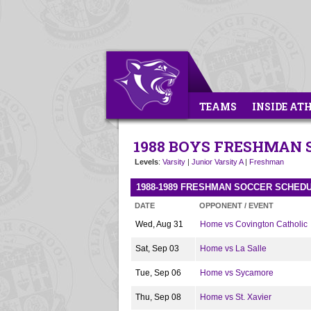
TEAMS
INSIDE AT
1988 BOYS FRESHMAN 
Levels
:
Varsity
|
Junior Varsity A
|
Freshman
1988-1989 FRESHMAN SOCCER SCHED
DATE
OPPONENT / EVENT
Wed, Aug 31
Home vs Covington Catholic
Sat, Sep 03
Home vs La Salle
Tue, Sep 06
Home vs Sycamore
Thu, Sep 08
Home vs St. Xavier