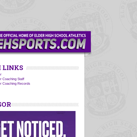
 LINKS
r
r Coaching Staff
er Coaching Records
SOR