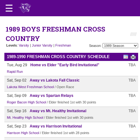
1989 BOYS FRESHMAN CROSS
COUNTRY
Levels
:
Varsity
|
Junior Varsity
|
Freshman
Season:
1989-1990 FRESHMAN CROSS COUNTRY SCHEDULE
Tue, Aug 29
Home vs Elder "Early Bird Invitational"
TBA
Rapid Run
Sat, Sep 02
Away vs Lakota Fall Classic
TBA
Lakota West Freshman School
/ Open Race
Sat, Sep 09
Away vs Spartan Relays
TBA
Roger Bacon High School
/ Elder finished 1st with 30 points
Sat, Sep 16
Away vs Mt. Healthy Invitational
TBA
Mt. Healthy High School
/ Elder finished 1st with 30 points
Sat, Sep 23
Away vs Harrison Invitational
TBA
Harrison High School
/ Elder finished 1st with 28 points