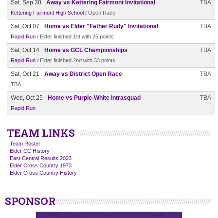
Sat, Sep 30
Away vs Kettering Fairmont Invitational
TBA
Kettering Fairmont High School
/ Open Race
Sat, Oct 07
Home vs Elder "Father Rudy" Invitational
TBA
Rapid Run
/ Elder finished 1st with 25 points
Sat, Oct 14
Home vs GCL Championships
TBA
Rapid Run
/ Elder finished 2nd with 33 points
Sat, Oct 21
Away vs District Open Race
TBA
TBA
Wed, Oct 25
Home vs Purple-White Intrasquad
TBA
Rapid Run
TEAM LINKS
Team Roster
Elder CC History
East Central Results 2023
Elder Cross Country 1973
Elder Cross Country History
SPONSOR