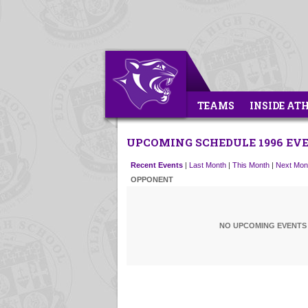
TEAMS
INSIDE AT
UPCOMING SCHEDULE 1996 EV
Recent Events
|
Last Month
|
This Month
|
Next Mon
OPPONENT
NO UPCOMING EVENTS 