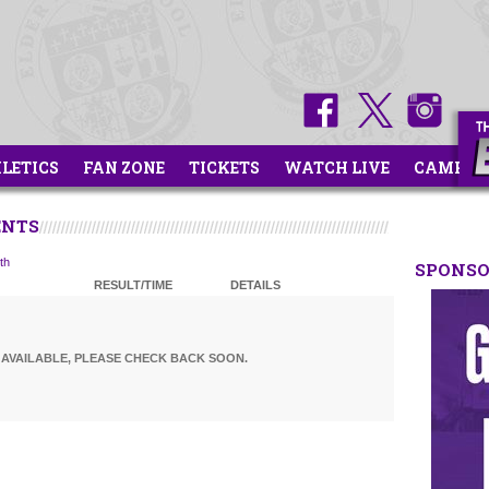
HLETICS
FAN ZONE
TICKETS
WATCH LIVE
CAMPS
ENTS
th
SPONS
RESULT/TIME
DETAILS
AVAILABLE, PLEASE CHECK BACK SOON.