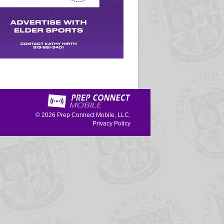
© 2026
Prep Connect Mobile, LLC.
Privacy Policy