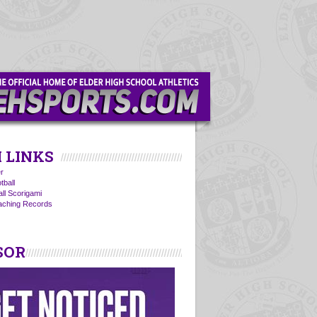
 LINKS
r
tball
all Scorigami
oaching Records
SOR