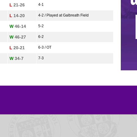
L
21-26
4-1
L
14-20
4-2 / Played at Galbreath Field
W
46-14
5-2
W
46-27
6-2
L
20-21
6-3 / OT
W
34-7
7-3