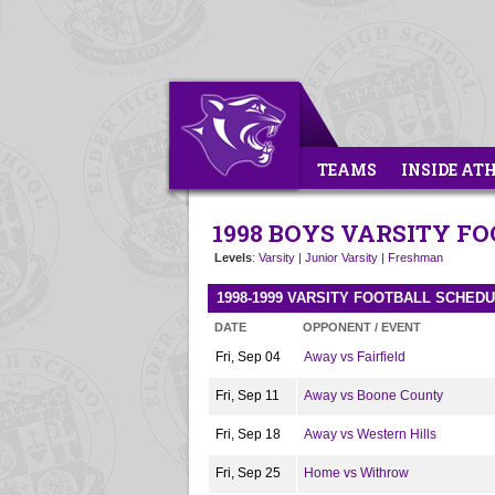
TEAMS
INSIDE AT
1998 BOYS VARSITY F
Levels
:
Varsity
|
Junior Varsity
|
Freshman
1998-1999 VARSITY FOOTBALL SCHED
DATE
OPPONENT / EVENT
Fri, Sep 04
Away vs Fairfield
Fri, Sep 11
Away vs Boone County
Fri, Sep 18
Away vs Western Hills
Fri, Sep 25
Home vs Withrow