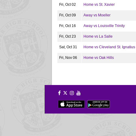
Fri, Oct 02
Home vs St. Xavier
Fri, Oct 09
Away vs Moeller
Fri, Oct 16
Away vs Louisville Trinity
Fri, Oct 23
Home vs La Salle
Sat, Oct 31
Home vs Cleveland St. Ignatius
Fri, Nov 06
Home vs Oak Hills