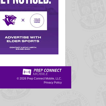
© 2026
Prep Connect Mobile, LLC.
Privacy Policy