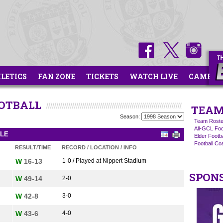
HLETICS
FAN ZONE
TICKETS
WATCH LIVE
CAMPS
OOTBALL
TEAM
Season:
Team Roste
All-GCL Foo
ULE
Elder Footb
Football C
RESULT/TIME
RECORD / LOCATION / INFO
W
16-13
1-0 / Played at Nippert Stadium
SPON
W
49-14
2-0
W
42-8
3-0
W
43-6
4-0