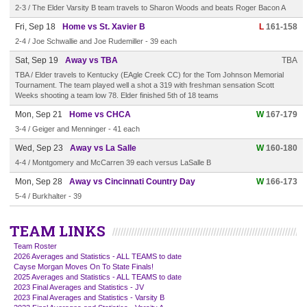
2-3 / The Elder Varsity B team travels to Sharon Woods and beats Roger Bacon A
Fri, Sep 18
Home vs St. Xavier B
L
161-158
2-4 / Joe Schwallie and Joe Rudemiller - 39 each
Sat, Sep 19
Away vs TBA
TBA
TBA / Elder travels to Kentucky (EAgle Creek CC) for the Tom Johnson Memorial
Tournament. The team played well a shot a 319 with freshman sensation Scott
Weeks shooting a team low 78. Elder finished 5th of 18 teams
Mon, Sep 21
Home vs CHCA
W
167-179
3-4 / Geiger and Menninger - 41 each
Wed, Sep 23
Away vs La Salle
W
160-180
4-4 / Montgomery and McCarren 39 each versus LaSalle B
Mon, Sep 28
Away vs Cincinnati Country Day
W
166-173
5-4 / Burkhalter - 39
TEAM LINKS
Team Roster
2026 Averages and Statistics - ALL TEAMS to date
Cayse Morgan Moves On To State Finals!
2025 Averages and Statistics - ALL TEAMS to date
2023 Final Averages and Statistics - JV
2023 Final Averages and Statistics - Varsity B