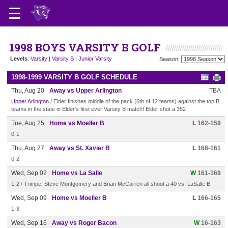
1998 BOYS VARSITY B GOLF
Levels
:
Varsity
|
Varsity B
|
Junior Varsity
Season:
1998-1999 VARSITY B GOLF SCHEDULE
Thu, Aug 20
Away vs Upper Arlington
TBA
Upper Arlington
/ Elder finishes middle of the pack (6th of 12 teams) against the top B
teams in the state in Elder's first ever Varsity B match! Elder shot a 352
Tue, Aug 25
Home vs Moeller B
L
162-159
0-1
Thu, Aug 27
Away vs St. Xavier B
L
168-161
0-2
Wed, Sep 02
Home vs La Salle
W
161-169
1-2 / Trimpe, Steve Montgomery and Brian McCarren all shoot a 40 vs. LaSalle B
Wed, Sep 09
Home vs Moeller B
L
166-165
1-3
Wed, Sep 16
Away vs Roger Bacon
W
16-163