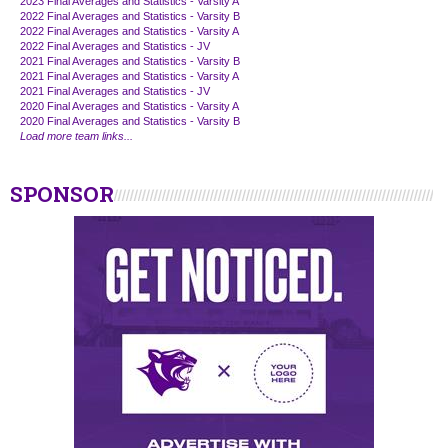
2023 Final Averages and Statistics - Varsity A
2022 Final Averages and Statistics - Varsity B
2022 Final Averages and Statistics - Varsity A
2022 Final Averages and Statistics - JV
2021 Final Averages and Statistics - Varsity B
2021 Final Averages and Statistics - Varsity A
2021 Final Averages and Statistics - JV
2020 Final Averages and Statistics - Varsity A
2020 Final Averages and Statistics - Varsity B
Load more team links...
SPONSOR