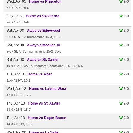
Wed, Apr 05
Home vs Princeton
W
2-0
6-0 / 15-5, 15-6
Fri, Apr 07
Home vs Sycamore
W
2-0
7-0 / 15-4, 15-6
Sat, Apr 08
Away vs Edgewood
W
2-0
8-0 / S. X. JV Tournament; 15-3, 15-2
Sat, Apr 08
Away vs Moeller JV
W
2-0
9-0 / St. X. JV Tournament; 15-2, 15-5
Sat, Apr 08
Away vs St. Xavier
W
2-0
10-0 / St. X. JV Tournament Champions ! 15-13, 15-5
Tue, Apr 11
Home vs Alter
W
2-0
11-0 / 15-7, 15-1
Wed, Apr 12
Home vs Lakota West
W
2-0
12-0 / 15-2, 15-5
Thu, Apr 13
Home vs St. Xavier
W
2-0
13-0 / 15-5, 15-7
Tue, Apr 18
Home vs Roger Bacon
W
2-0
14-0 / 15-13, 15-8
Wed, Apr 26
Home vs La Salle
W
2-0