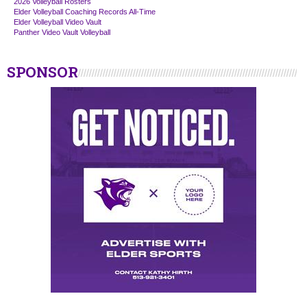
2026 Volleyball Rosters
Elder Volleyball Coaching Records All-Time
Elder Volleyball Video Vault
Panther Video Vault Volleyball
SPONSOR