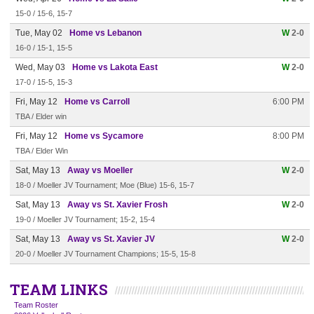
15-0 / 15-6, 15-7
Tue, May 02
Home vs Lebanon
W
2-0
16-0 / 15-1, 15-5
Wed, May 03
Home vs Lakota East
W
2-0
17-0 / 15-5, 15-3
Fri, May 12
Home vs Carroll
6:00 PM
TBA / Elder win
Fri, May 12
Home vs Sycamore
8:00 PM
TBA / Elder Win
Sat, May 13
Away vs Moeller
W
2-0
18-0 / Moeller JV Tournament; Moe (Blue) 15-6, 15-7
Sat, May 13
Away vs St. Xavier Frosh
W
2-0
19-0 / Moeller JV Tournament; 15-2, 15-4
Sat, May 13
Away vs St. Xavier JV
W
2-0
20-0 / Moeller JV Tournament Champions; 15-5, 15-8
TEAM LINKS
Team Roster