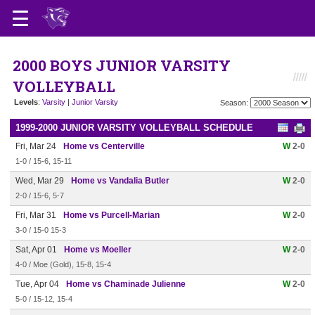
2000 BOYS JUNIOR VARSITY
VOLLEYBALL
Levels
:
Varsity
|
Junior Varsity
Season:
1999-2000 JUNIOR VARSITY VOLLEYBALL SCHEDULE
Fri, Mar 24
Home vs Centerville
W
2-0
1-0 / 15-6, 15-11
Wed, Mar 29
Home vs Vandalia Butler
W
2-0
2-0 / 15-6, 5-7
Fri, Mar 31
Home vs Purcell-Marian
W
2-0
3-0 / 15-0 15-3
Sat, Apr 01
Home vs Moeller
W
2-0
4-0 / Moe (Gold), 15-8, 15-4
Tue, Apr 04
Home vs Chaminade Julienne
W
2-0
5-0 / 15-12, 15-4