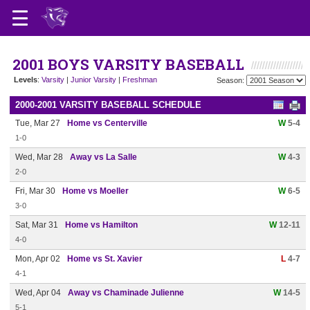
2001 BOYS VARSITY BASEBALL
Levels
:
Varsity
|
Junior Varsity
|
Freshman
Season:
2000-2001 VARSITY BASEBALL SCHEDULE
Tue, Mar 27
Home vs Centerville
W
5-4
1-0
Wed, Mar 28
Away vs La Salle
W
4-3
2-0
Fri, Mar 30
Home vs Moeller
W
6-5
3-0
Sat, Mar 31
Home vs Hamilton
W
12-11
4-0
Mon, Apr 02
Home vs St. Xavier
L
4-7
4-1
Wed, Apr 04
Away vs Chaminade Julienne
W
14-5
5-1