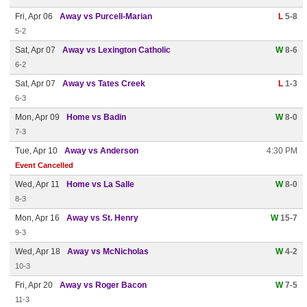
Fri, Apr 06
Away vs Purcell-Marian
L
5-8
5-2
Sat, Apr 07
Away vs Lexington Catholic
W
8-6
6-2
Sat, Apr 07
Away vs Tates Creek
L
1-3
6-3
Mon, Apr 09
Home vs Badin
W
8-0
7-3
Tue, Apr 10
Away vs Anderson
4:30 PM
Event Cancelled
Wed, Apr 11
Home vs La Salle
W
8-0
8-3
Mon, Apr 16
Away vs St. Henry
W
15-7
9-3
Wed, Apr 18
Away vs McNicholas
W
4-2
10-3
Fri, Apr 20
Away vs Roger Bacon
W
7-5
11-3