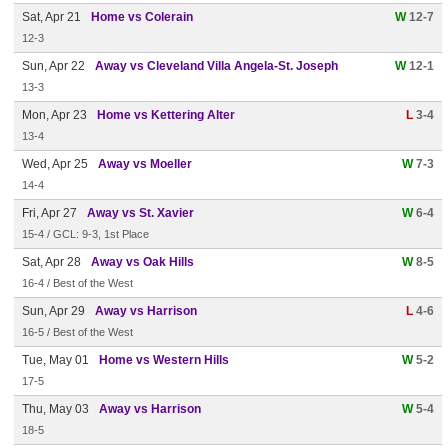
Sat, Apr 21
Home vs Colerain
W
12-7
12-3
Sun, Apr 22
Away vs Cleveland Villa Angela-St. Joseph
W
12-1
13-3
Mon, Apr 23
Home vs Kettering Alter
L
3-4
13-4
Wed, Apr 25
Away vs Moeller
W
7-3
14-4
Fri, Apr 27
Away vs St. Xavier
W
6-4
15-4 / GCL: 9-3, 1st Place
Sat, Apr 28
Away vs Oak Hills
W
8-5
16-4 / Best of the West
Sun, Apr 29
Away vs Harrison
L
4-6
16-5 / Best of the West
Tue, May 01
Home vs Western Hills
W
5-2
17-5
Thu, May 03
Away vs Harrison
W
5-4
18-5