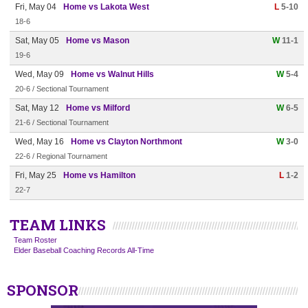
Fri, May 04
Home vs Lakota West
L
5-10
18-6
Sat, May 05
Home vs Mason
W
11-1
19-6
Wed, May 09
Home vs Walnut Hills
W
5-4
20-6 / Sectional Tournament
Sat, May 12
Home vs Milford
W
6-5
21-6 / Sectional Tournament
Wed, May 16
Home vs Clayton Northmont
W
3-0
22-6 / Regional Tournament
Fri, May 25
Home vs Hamilton
L
1-2
22-7
TEAM LINKS
Team Roster
Elder Baseball Coaching Records All-Time
SPONSOR