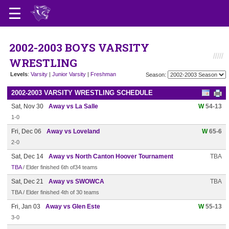
2002-2003 BOYS VARSITY
WRESTLING
Levels
:
Varsity
|
Junior Varsity
|
Freshman
Season:
2002-2003 VARSITY WRESTLING SCHEDULE
Sat, Nov 30
Away vs La Salle
W
54-13
1-0
Fri, Dec 06
Away vs Loveland
W
65-6
2-0
Sat, Dec 14
Away vs North Canton Hoover Tournament
TBA
TBA
/ Elder finished 6th of34 teams
Sat, Dec 21
Away vs SWOWCA
TBA
TBA / Elder finished 4th of 30 teams
Fri, Jan 03
Away vs Glen Este
W
55-13
3-0