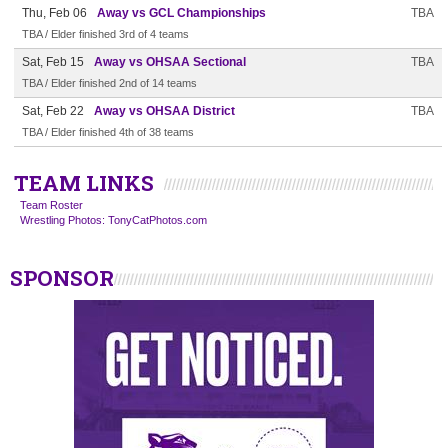
Thu, Feb 06
Away vs GCL Championships
TBA
TBA / Elder finished 3rd of 4 teams
Sat, Feb 15
Away vs OHSAA Sectional
TBA
TBA / Elder finished 2nd of 14 teams
Sat, Feb 22
Away vs OHSAA District
TBA
TBA / Elder finished 4th of 38 teams
TEAM LINKS
Team Roster
Wrestling Photos: TonyCatPhotos.com
SPONSOR