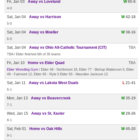
Fri, Jan 03
Away vs Loveland
W
65-6
4-0
Sat, Jan 04
Away vs Harrison
W
42-18
5-0
Sat, Jan 04
Away vs Moeller
W
38-16
6-0
Sat, Jan 04
Away vs Ohio All-Catholic Tournament (CIT)
TBA
TBA / Elder finished 6th of 35 teams
Fri, Jan 10
Home vs Elder Quad
TBA
Elder Wrestling Gym
/ Elder 48 - Northmont 18, Elder 77 - Bishop Watterson 0, Elder
49 - Fairmont 12, Elder 65 - Ryle 5 Elder 55 - Massilon Jackson 12
Sat, Jan 11
Away vs Lakota West Duals
L
21-41
6-1
Mon, Jan 13
Away vs Beavercreek
W
35-19
7-1
Wed, Jan 15
Away vs St. Xavier
W
29-26
8-1
Sat, Feb 01
Home vs Oak Hills
W
45-20
9-1