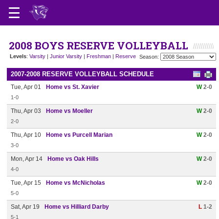
2008 BOYS RESERVE VOLLEYBALL
Levels
:
Varsity
|
Junior Varsity
|
Freshman
|
Reserve
Season:
2007-2008 RESERVE VOLLEYBALL SCHEDULE
Tue, Apr 01
Home vs St. Xavier
W
2-0
1-0
Thu, Apr 03
Home vs Moeller
W
2-0
2-0
Thu, Apr 10
Home vs Purcell Marian
W
2-0
3-0
Mon, Apr 14
Home vs Oak Hills
W
2-0
4-0
Tue, Apr 15
Home vs McNicholas
W
2-0
5-0
Sat, Apr 19
Home vs Hilliard Darby
L
1-2
5-1