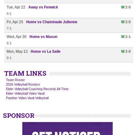
Tue, Apr 22
Away vs Fenwick
W
2-0
6-1
Fri, Apr 25
Home vs Chaminade Julienne
W
2-0
7-1
Wed, Apr 30
Home vs Mason
W
2-1
8-1
Mon, May 12
Home vs La Salle
W
2-0
9-1
TEAM LINKS
Team Roster
2026 Volleyball Rosters
Elder Volleyball Coaching Records All-Time
Elder Volleyball Video Vault
Panther Video Vault Volleyball
SPONSOR