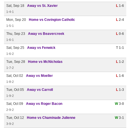
Sat, Sep 18
Away vs St. Xavier
L
1-6
1-4-1
Mon, Sep 20
Home vs Covington Catholic
L
2-4
1-5-1
Thu, Sep 23
Away vs Beavercreek
L
0-6
1-6-1
Sat, Sep 25
Away vs Fenwick
T 1-1
1-6-2
Tue, Sep 28
Home vs McNicholas
L
1-2
1-7-2
Sat, Oct 02
Away vs Moeller
L
1-6
1-8-2
Tue, Oct 05
Away vs Carroll
L
1-3
1-9-2
Sat, Oct 09
Away vs Roger Bacon
W
3-0
2-9-2
Tue, Oct 12
Home vs Chaminade Julienne
W
3-1
3-9-2