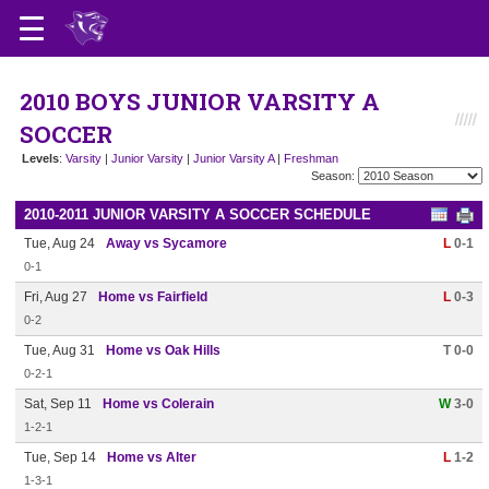
2010 BOYS JUNIOR VARSITY A
SOCCER
Levels
:
Varsity
|
Junior Varsity
|
Junior Varsity A
|
Freshman
Season:
2010-2011 JUNIOR VARSITY A SOCCER SCHEDULE
Tue, Aug 24
Away vs Sycamore
L
0-1
0-1
Fri, Aug 27
Home vs Fairfield
L
0-3
0-2
Tue, Aug 31
Home vs Oak Hills
T 0-0
0-2-1
Sat, Sep 11
Home vs Colerain
W
3-0
1-2-1
Tue, Sep 14
Home vs Alter
L
1-2
1-3-1