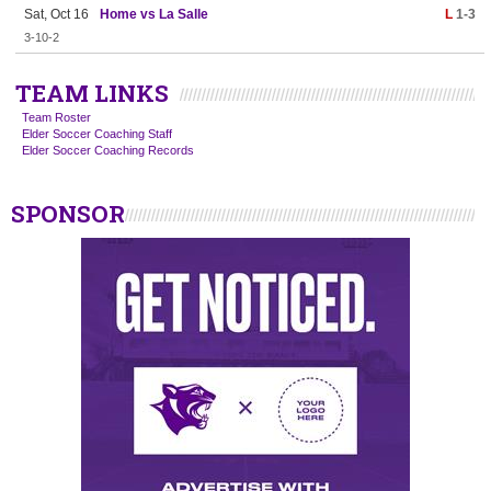
Sat, Oct 16
Home vs La Salle
L
1-3
3-10-2
TEAM LINKS
Team Roster
Elder Soccer Coaching Staff
Elder Soccer Coaching Records
SPONSOR