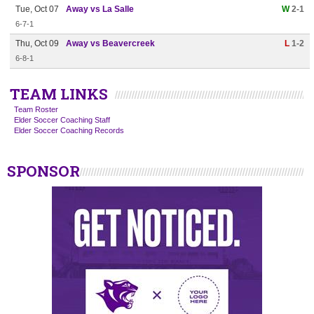
Tue, Oct 07
Away vs La Salle
W
2-1
6-7-1
Thu, Oct 09
Away vs Beavercreek
L
1-2
6-8-1
TEAM LINKS
Team Roster
Elder Soccer Coaching Staff
Elder Soccer Coaching Records
SPONSOR