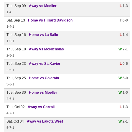
Tue, Sep 09
Away vs Moeller
L
1-3
1-4
Sat, Sep 13
Home vs Hilliard Davidson
T 0-0
1-4-1
Tue, Sep 16
Home vs La Salle
L
1-4
1-5-1
Thu, Sep 18
Away vs McNicholas
W
7-1
2-5-1
Tue, Sep 23
Away vs St. Xavier
L
0-6
2-6-1
Thu, Sep 25
Home vs Colerain
W
5-0
3-6-1
Tue, Sep 30
Home vs Moeller
W
1-0
4-6-1
Thu, Oct 02
Away vs Carroll
L
1-3
4-7-1
Sat, Oct 04
Away vs Lakota West
W
2-1
5-7-1