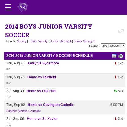
2014 BOYS JUNIOR VARSITY
SOCCER
Levels
:
Varsity
|
Junior Varsity
|
Junior Varsity A
|
Junior Varsity B
Season:
2014-2015 JUNIOR VARSITY SOCCER SCHEDULE
Thu, Aug 21
Away vs Sycamore
L
1-2
0-1
Thu, Aug 28
Home vs Fairfield
L
1-2
0-2
Sat, Aug 30
Home vs Oak Hills
W
5-3
1-2
Tue, Sep 02
Home vs Covington Catholic
5:00 PM
Panther Athletic Complex
Sat, Sep 06
Home vs St. Xavier
L
2-4
1-3