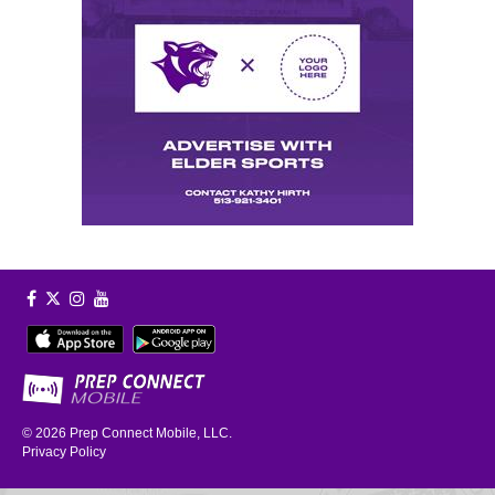
© 2026
Prep Connect Mobile, LLC.
Privacy Policy