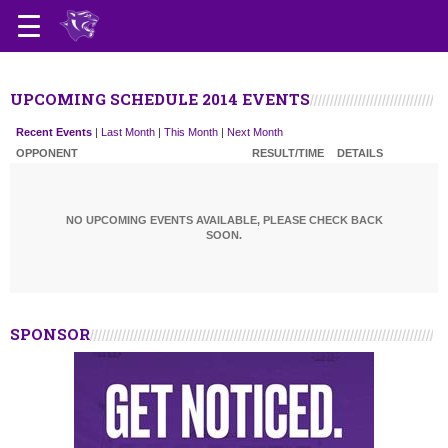
UPCOMING SCHEDULE 2014 EVENTS
Recent Events
|
Last Month
|
This Month
|
Next Month
OPPONENT
RESULT/TIME
DETAILS
NO UPCOMING EVENTS AVAILABLE, PLEASE CHECK BACK
SOON.
SPONSOR