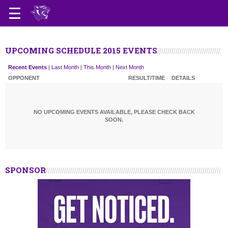
UPCOMING SCHEDULE 2015 EVENTS
Recent Events
|
Last Month
|
This Month
|
Next Month
OPPONENT
RESULT/TIME
DETAILS
NO UPCOMING EVENTS AVAILABLE, PLEASE CHECK BACK
SOON.
SPONSOR