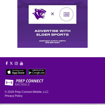
© 2026
Prep Connect Mobile, LLC.
Privacy Policy