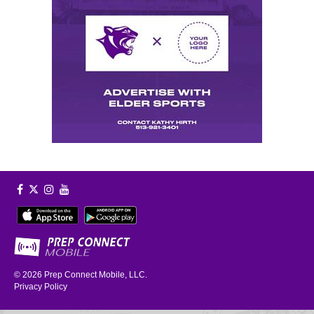
© 2026
Prep Connect Mobile, LLC.
Privacy Policy