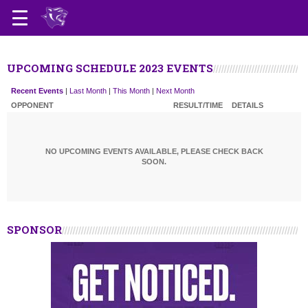
UPCOMING SCHEDULE 2023 EVENTS
Recent Events
|
Last Month
|
This Month
|
Next Month
OPPONENT
RESULT/TIME
DETAILS
NO UPCOMING EVENTS AVAILABLE, PLEASE CHECK BACK
SOON.
SPONSOR