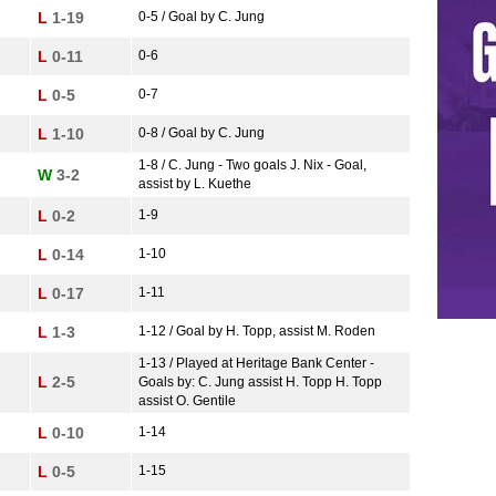
L
1-19
0-5 / Goal by C. Jung
L
0-11
0-6
L
0-5
0-7
L
1-10
0-8 / Goal by C. Jung
1-8 / C. Jung - Two goals J. Nix - Goal,
W
3-2
assist by L. Kuethe
L
0-2
1-9
L
0-14
1-10
L
0-17
1-11
L
1-3
1-12 / Goal by H. Topp, assist M. Roden
1-13 / Played at Heritage Bank Center -
L
2-5
Goals by: C. Jung assist H. Topp H. Topp
assist O. Gentile
L
0-10
1-14
L
0-5
1-15