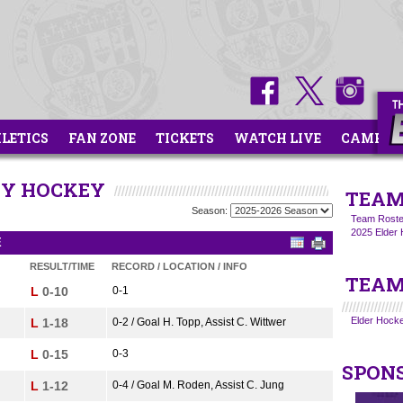
HLETICS
FAN ZONE
TICKETS
WATCH LIVE
CAMPS
ITY HOCKEY
TEAM
Season:
Team Roste
2025 Elder 
E
RESULT/TIME
RECORD / LOCATION / INFO
TEAM
L
0-10
0-1
Elder Hocke
L
1-18
0-2 / Goal H. Topp, Assist C. Wittwer
L
0-15
0-3
SPON
L
1-12
0-4 / Goal M. Roden, Assist C. Jung