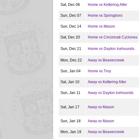
Sat, Dec 06
Home vs Kettering Alter
Sun, Dec 07
Home vs Springboro
Sun, Dec 14
Home vs Mason
Sat, Dec 20
Home vs Cincinnati Cyclones
Sun, Dec 21
Home vs Dayton Icehounds
Mon, Dec 22
Away vs Beavercreek
Sun, Jan 04
Home vs Troy
Sat, Jan 10
Away vs Kettering Alter
Sun, Jan 11
Away vs Dayton Icehounds
Sat, Jan 17
Away vs Mason
Sun, Jan 18
Away vs Mason
Mon, Jan 19
Away vs Beavercreek