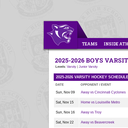
TEAMS
INSIDE AT
2025-2026 BOYS VARS
Levels
:
Varsity
|
Junior Varsity
2025-2026 VARSITY HOCKEY SCHEDUL
DATE
OPPONENT / EVENT
Sun, Nov 09
Away vs Cincinnati Cyclones
Sat, Nov 15
Home vs Louisville Metro
Sun, Nov 16
Away vs Troy
Sat, Nov 22
Away vs Beavercreek