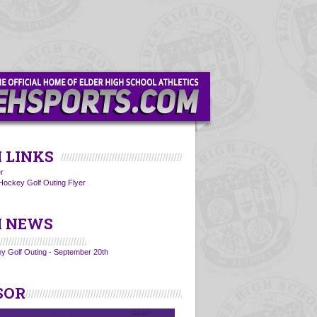
 LINKS
r
Hockey Golf Outing Flyer
 NEWS
y Golf Outing - September 20th
SOR