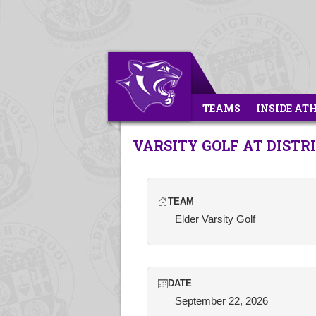
TEAMS
INSIDE AT
VARSITY GOLF AT DIST
TEAM
Elder Varsity Golf
DATE
September 22, 2026