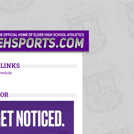
LINKS
hedule
SOR