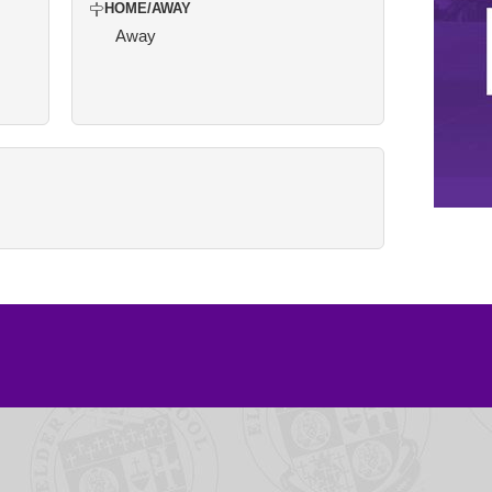
HOME/AWAY
Away