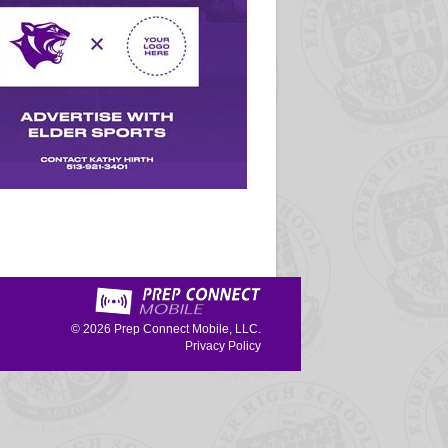
© 2026
Prep Connect Mobile, LLC.
Privacy Policy