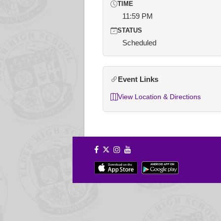
TIME
11:59 PM
STATUS
Scheduled
Event Links
View Location & Directions