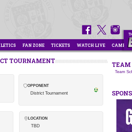
HLETICS
FAN ZONE
TICKETS
WATCH LIVE
CAMPS
RICT TOURNAMENT
TEAM 
Team Sc
OPPONENT
SPON
District Tournament
LOCATION
TBD