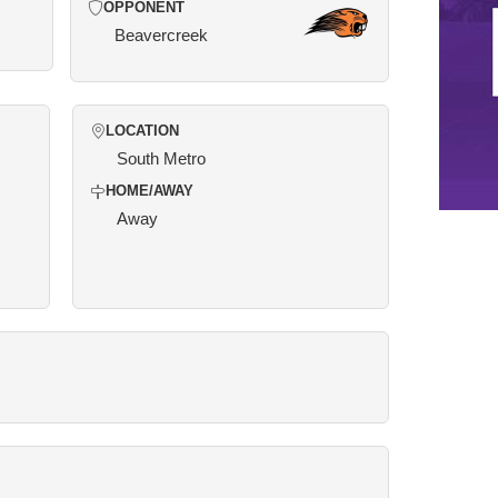
OPPONENT
Beavercreek
LOCATION
South Metro
HOME/AWAY
Away