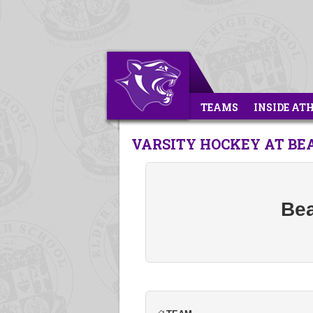
TEAMS
INSIDE AT
VARSITY HOCKEY AT BE
Bea