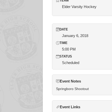
TEAM
Elder Varsity Hockey
DATE
January 6, 2018
TIME
5:00 PM
STATUS
Scheduled
Event Notes
Springboro Shootout
Event Links