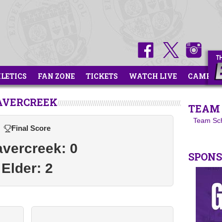
HLETICS
FAN ZONE
TICKETS
WATCH LIVE
CAMPS
AVERCREEK
TEAM 
Team Sc
Final Score
vercreek: 0
SPON
Elder: 2