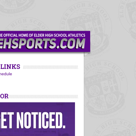
LINKS
hedule
SOR