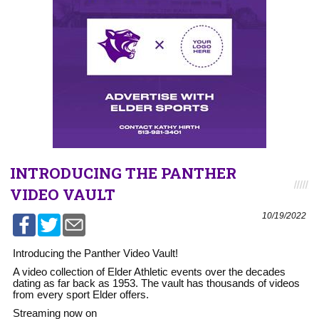
INTRODUCING THE PANTHER
VIDEO VAULT
10/19/2022
Introducing the Panther Video Vault!
A video collection of Elder Athletic events over the decades
dating as far back as 1953. The vault has thousands of videos
from every sport Elder offers.
Streaming now on