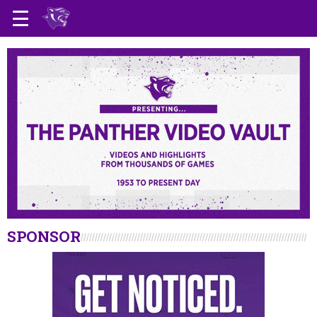
SPONSOR