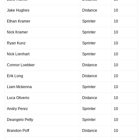
Jake Hughes
Distance
10
Ethan Kramer
Sprinter
10
Nick Kramer
Sprinter
10
Ryan Kunz
Sprinter
10
Nick Lienhart
Sprinter
10
Connor Loebker
Distance
10
Erik Long
Distance
10
Liam Mckenna
Sprinter
10
Luca Oliverio
Distance
10
Andry Perez
Sprinter
10
Deangelo Petty
Sprinter
10
Brandon Poff
Distance
10