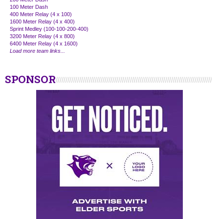
100 Meter Dash
400 Meter Relay (4 x 100)
1600 Meter Relay (4 x 400)
Sprint Medley (100-100-200-400)
3200 Meter Relay (4 x 800)
6400 Meter Relay (4 x 1600)
Load more team links...
SPONSOR