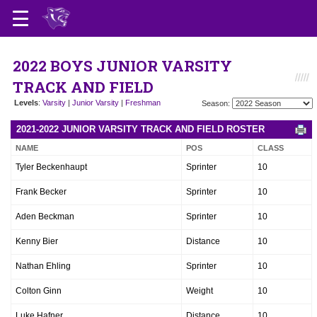
2022 BOYS JUNIOR VARSITY
TRACK AND FIELD
Levels
:
Varsity
|
Junior Varsity
|
Freshman
Season:
2021-2022 JUNIOR VARSITY TRACK AND FIELD ROSTER
NAME
POS
CLASS
Tyler Beckenhaupt
Sprinter
10
Frank Becker
Sprinter
10
Aden Beckman
Sprinter
10
Kenny Bier
Distance
10
Nathan Ehling
Sprinter
10
Colton Ginn
Weight
10
Luke Hafner
Distance
10