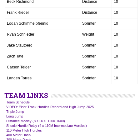
Beck Richmond
Distance
10
Frank Rieder
Distance
10
Logan Schimmelpfennig
Sprinter
10
Ryan Schnieder
Weight
10
Jake Stautberg
Sprinter
10
Zach Tate
Sprinter
10
Carson Telger
Sprinter
10
Landen Torres
Sprinter
10
TEAM LINKS
Team Schedule
VIDEO: Elder Track Hurdles Record and High Jump 2025
Triple Jump
Long Jump
Distance Medley (800-400-1200-1600)
Shuttle Hurdle Relay (4 x 110M Intermediate Hurdles)
110 Meter High Hurdles
400 Meter Dash
200 Meter Dash