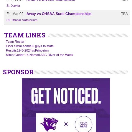
St. Xavier
Fri, Mar 02
Away vs OHSAA State Championships
TBA
CT Branin Natatorium
TEAM LINKS
Team Roster
Elder Swim sends 6 guys to state!
Results12-5-2024vsPrinceton
Mitch Godar '14 Named AAC Diver of the Week
SPONSOR