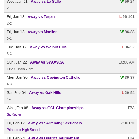
Wed, Jan 11
Away vs La Salle
W
59-24
2-1
Fri, Jan 13
Away vs Turpin
L
96-101
2-2
Fri, Jan 13
Away vs Moeller
W
96-88
3-2
Tue, Jan 17
Away vs Walnut Hills
L
36-52
3-3
Sun, Jan 22
Away vs SWOWCA
10:00 AM
TBA / Finals 7 pm
Mon, Jan 30
Away vs Covington Catholic
W
39-37
4-3
Sat, Feb 04
Away vs Oak Hills
L
29-54
4-4
Wed, Feb 08
Away vs GCL Championships
TBA
St. Xavier
Fri, Feb 17
Away vs Swimming Sectionals
7:00 PM
Princeton High School
Fri, Feb 24
Away vs District Tournament
TBA