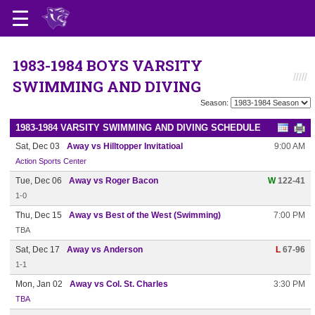
1983-1984 BOYS VARSITY
SWIMMING AND DIVING
Season:
1983-1984 VARSITY SWIMMING AND DIVING SCHEDULE
Sat, Dec 03
Away vs Hilltopper Invitatioal
9:00 AM
Action Sports Center
Tue, Dec 06
Away vs Roger Bacon
W
122-41
1-0
Thu, Dec 15
Away vs Best of the West (Swimming)
7:00 PM
TBA
Sat, Dec 17
Away vs Anderson
L
67-96
1-1
Mon, Jan 02
Away vs Col. St. Charles
3:30 PM
TBA