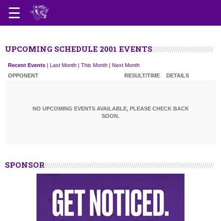
UPCOMING SCHEDULE 2001 EVENTS
Recent Events
|
Last Month
|
This Month
|
Next Month
OPPONENT
RESULT/TIME
DETAILS
NO UPCOMING EVENTS AVAILABLE, PLEASE CHECK BACK
SOON.
SPONSOR