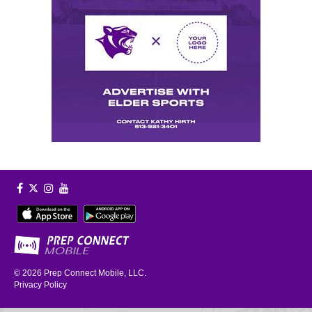
© 2026
Prep Connect Mobile, LLC.
Privacy Policy