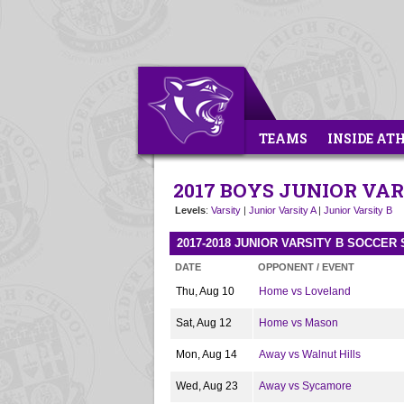
TEAMS
INSIDE AT
2017 BOYS JUNIOR VAR
Levels
:
Varsity
|
Junior Varsity A
|
Junior Varsity B
2017-2018 JUNIOR VARSITY B SOCCER
DATE
OPPONENT / EVENT
Thu, Aug 10
Home vs Loveland
Sat, Aug 12
Home vs Mason
Mon, Aug 14
Away vs Walnut Hills
Wed, Aug 23
Away vs Sycamore