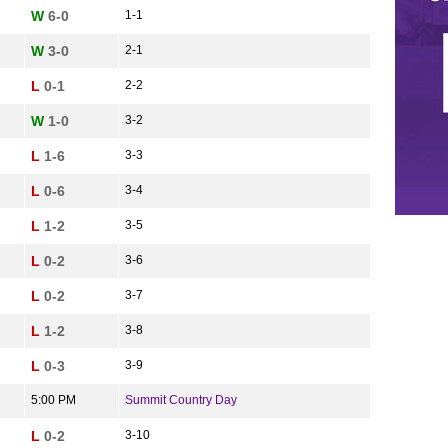
W
6-0
1-1
W
3-0
2-1
L
0-1
2-2
W
1-0
3-2
L
1-6
3-3
L
0-6
3-4
L
1-2
3-5
L
0-2
3-6
L
0-2
3-7
L
1-2
3-8
L
0-3
3-9
5:00 PM
Summit Country Day
L
0-2
3-10