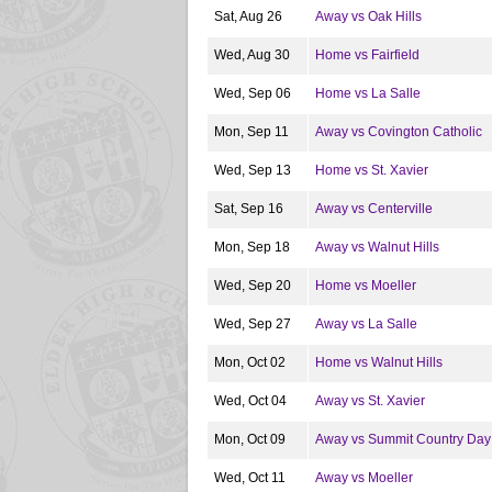
Sat, Aug 26
Away vs Oak Hills
Wed, Aug 30
Home vs Fairfield
Wed, Sep 06
Home vs La Salle
Mon, Sep 11
Away vs Covington Catholic
Wed, Sep 13
Home vs St. Xavier
Sat, Sep 16
Away vs Centerville
Mon, Sep 18
Away vs Walnut Hills
Wed, Sep 20
Home vs Moeller
Wed, Sep 27
Away vs La Salle
Mon, Oct 02
Home vs Walnut Hills
Wed, Oct 04
Away vs St. Xavier
Mon, Oct 09
Away vs Summit Country Day
Wed, Oct 11
Away vs Moeller