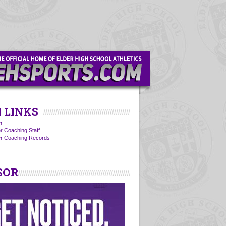
 LINKS
r
r Coaching Staff
er Coaching Records
SOR