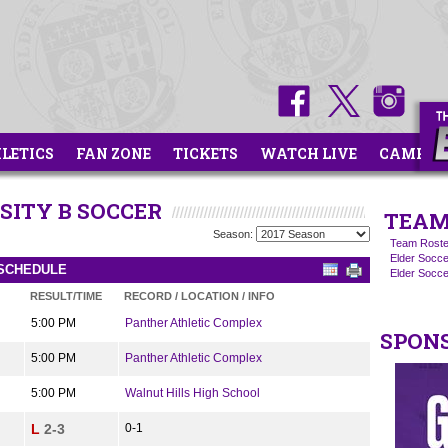
HLETICS
FAN ZONE
TICKETS
WATCH LIVE
CAMPS
SITY B SOCCER
TEAM
Season:
Team Roste
Elder Socce
 SCHEDULE
Elder Socc
RESULT/TIME
RECORD / LOCATION / INFO
5:00 PM
Panther Athletic Complex
SPON
5:00 PM
Panther Athletic Complex
5:00 PM
Walnut Hills High School
L
2-3
0-1