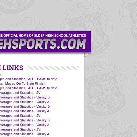
 LINKS
r
es and Statistics - ALL TEAMS to date
an Moves On To State Finals!
es and Statistics - ALL TEAMS to date
Averages and Statistics - JV
verages and Statistics - Varsity B
verages and Statistics - Varsity A
verages and Statistics - Varsity B
verages and Statistics - Varsity A
Averages and Statistics - JV
verages and Statistics - Varsity B
verages and Statistics - Varsity A
Averages and Statistics - JV
verages and Statistics - Varsity A