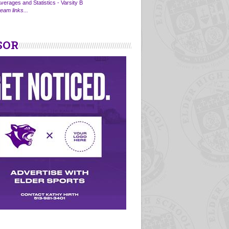
verages and Statistics - Varsity B
eam links...
SOR