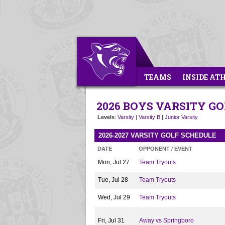
TEAMS
INSIDE AT
2026 BOYS VARSITY GO
Levels
:
Varsity
|
Varsity B
|
Junior Varsity
2026-2027 VARSITY GOLF SCHEDULE
DATE
OPPONENT / EVENT
Mon, Jul 27
Team Tryouts
Tue, Jul 28
Team Tryouts
Wed, Jul 29
Team Tryouts
Fri, Jul 31
Away vs Springboro