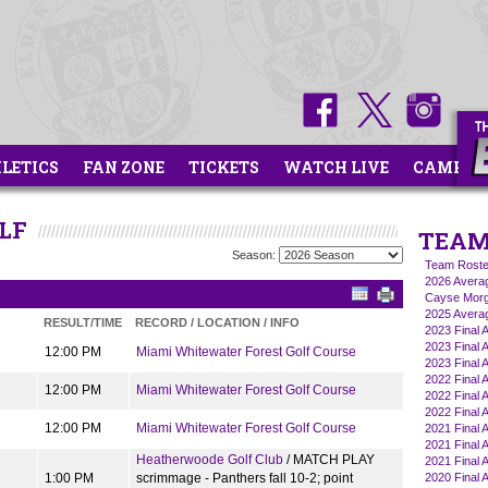
HLETICS
FAN ZONE
TICKETS
WATCH LIVE
CAMPS
LF
TEAM
Season:
Team Roste
2026 Averag
Cayse Morg
2025 Averag
RESULT/TIME
RECORD / LOCATION / INFO
2023 Final 
2023 Final A
12:00 PM
Miami Whitewater Forest Golf Course
2023 Final A
2022 Final A
12:00 PM
Miami Whitewater Forest Golf Course
2022 Final A
2022 Final 
12:00 PM
Miami Whitewater Forest Golf Course
2021 Final A
2021 Final A
Heatherwoode Golf Club
/ MATCH PLAY
2021 Final 
1:00 PM
scrimmage - Panthers fall 10-2; point
2020 Final A