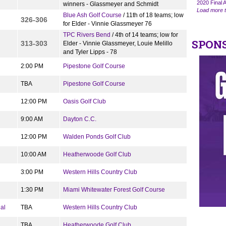
2020 Final A
winners - Glassmeyer and Schmidt
Load more t
Blue Ash Golf Course
/ 11th of 18 teams; low
326-306
for Elder - Vinnie Glassmeyer 76
TPC Rivers Bend
/ 4th of 14 teams; low for
SPON
313-303
Elder - Vinnie Glassmeyer, Louie Melillo
and Tyler Lipps - 78
2:00 PM
Pipestone Golf Course
TBA
Pipestone Golf Course
12:00 PM
Oasis Golf Club
9:00 AM
Dayton C.C.
12:00 PM
Walden Ponds Golf Club
10:00 AM
Heatherwoode Golf Club
3:00 PM
Western Hills Country Club
1:30 PM
Miami Whitewater Forest Golf Course
al
TBA
Western Hills Country Club
TBA
Heatherwoode Golf Club