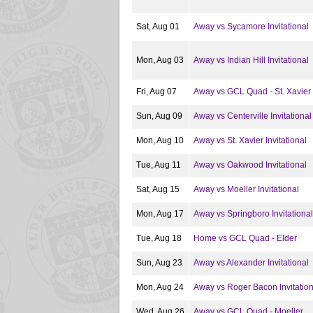
Sat, Aug 01
Away vs Sycamore Invitational
Mon, Aug 03
Away vs Indian Hill Invitational
Fri, Aug 07
Away vs GCL Quad - St. Xavier
Sun, Aug 09
Away vs Centerville Invitational
Mon, Aug 10
Away vs St. Xavier Invitational
Tue, Aug 11
Away vs Oakwood Invitational
Sat, Aug 15
Away vs Moeller Invitational
Mon, Aug 17
Away vs Springboro Invitational
Tue, Aug 18
Home vs GCL Quad - Elder
Sun, Aug 23
Away vs Alexander Invitational
Mon, Aug 24
Away vs Roger Bacon Invitation
Wed, Aug 26
Away vs GCL Quad - Moeller