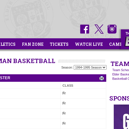
HLETICS
FAN ZONE
TICKETS
WATCH LIVE
CAMPS
HMAN BASKETBALL
TEAM
Season:
Team Sched
Elder Basket
OSTER
Basketball
CLASS
Fr
SPON
Fr
Fr
Fr