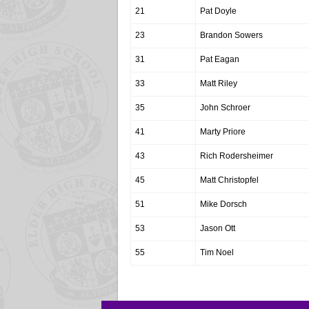
21
Pat Doyle
23
Brandon Sowers
31
Pat Eagan
33
Matt Riley
35
John Schroer
41
Marty Priore
43
Rich Rodersheimer
45
Matt Christopfel
51
Mike Dorsch
53
Jason Ott
55
Tim Noel