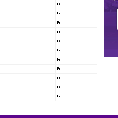
Fr
Fr
Fr
Fr
Fr
Fr
Fr
Fr
Fr
Fr
Fr