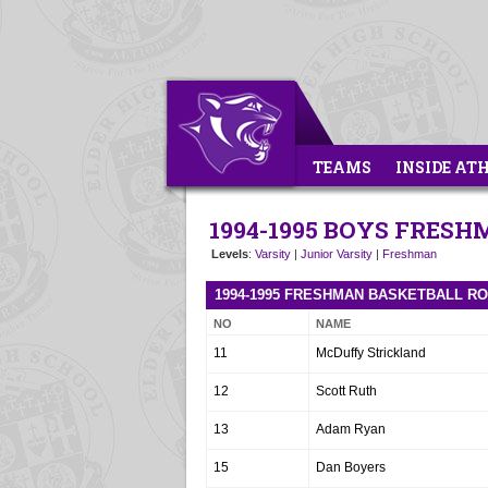
TEAMS
INSIDE AT
1994-1995 BOYS FRES
Levels
:
Varsity
|
Junior Varsity
|
Freshman
1994-1995 FRESHMAN BASKETBALL R
NO
NAME
11
McDuffy Strickland
12
Scott Ruth
13
Adam Ryan
15
Dan Boyers