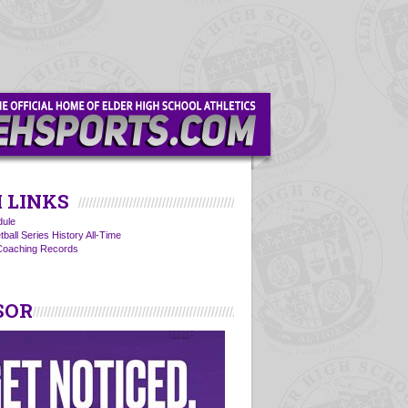
 LINKS
ule
ball Series History All-Time
 Coaching Records
SOR