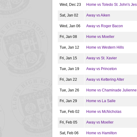
Wed, Dec 23
Home vs Toledo St. John's Jes
Sat, Jan 02
Away vs Aiken
Wed, Jan 06
Away vs Roger Bacon
Fri, Jan 08
Home vs Moeller
Tue, Jan 12
Home vs Western Hills
Fri, Jan 15
Away vs St. Xavier
Tue, Jan 19
Away vs Princeton
Fri, Jan 22
Away vs Kettering Alter
Tue, Jan 26
Home vs Chaminade Julienne
Fri, Jan 29
Home vs La Salle
Tue, Feb 02
Home vs McNicholas
Fri, Feb 05
Away vs Moeller
Sat, Feb 06
Home vs Hamilton