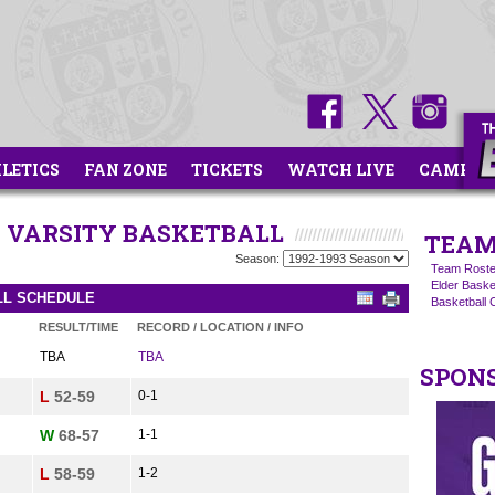
HLETICS
FAN ZONE
TICKETS
WATCH LIVE
CAMPS
OR VARSITY BASKETBALL
TEAM
Season:
Team Roste
Elder Basket
ALL SCHEDULE
Basketball
RESULT/TIME
RECORD / LOCATION / INFO
TBA
TBA
SPON
L
52-59
0-1
W
68-57
1-1
L
58-59
1-2