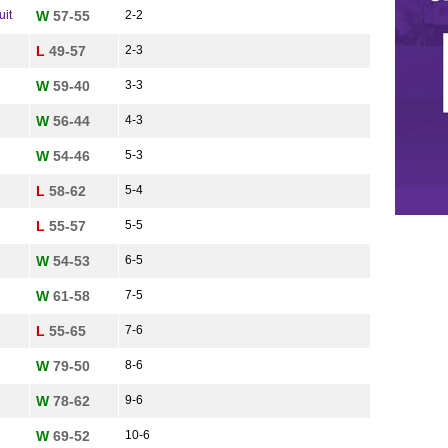
uit
W
57-55
2-2
L
49-57
2-3
W
59-40
3-3
W
56-44
4-3
W
54-46
5-3
L
58-62
5-4
L
55-57
5-5
W
54-53
6-5
W
61-58
7-5
L
55-65
7-6
W
79-50
8-6
W
78-62
9-6
W
69-52
10-6