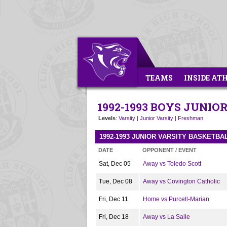
TEAMS
INSIDE AT
1992-1993 BOYS JUNI
Levels
:
Varsity
|
Junior Varsity
|
Freshman
1992-1993 JUNIOR VARSITY BASKETB
DATE
OPPONENT / EVENT
Sat, Dec 05
Away vs Toledo Scott
Tue, Dec 08
Away vs Covington Catholic
Fri, Dec 11
Home vs Purcell-Marian
Fri, Dec 18
Away vs La Salle