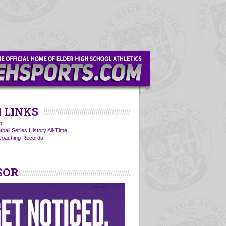
 LINKS
r
ball Series History All-Time
 Coaching Records
SOR